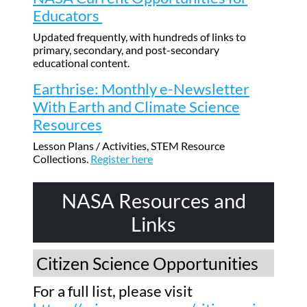
Educators
Updated frequently, with hundreds of links to
primary, secondary, and post-secondary
educational content.
Earthrise: Monthly e-Newsletter
With Earth and Climate Science
Resources
Lesson Plans / Activities, STEM Resource
Collections.
Register here
NASA Resources and
Links
Citizen Science Opportunities
For a full list, please visit