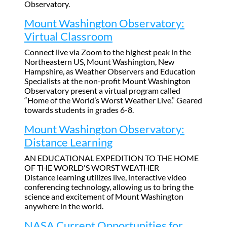
Observatory.
Mount Washington Observatory:
Virtual Classroom
Connect live via Zoom to the highest peak in the
Northeastern US, Mount Washington, New
Hampshire, as Weather Observers and Education
Specialists at the non-profit Mount Washington
Observatory present a virtual program called
“Home of the World’s Worst Weather Live.” Geared
towards students in grades 6-8.
Mount Washington Observatory:
Distance Learning
AN EDUCATIONAL EXPEDITION TO THE HOME
OF THE WORLD'S WORST WEATHER
Distance learning utilizes live, interactive video
conferencing technology, allowing us to bring the
science and excitement of Mount Washington
anywhere in the world.
NASA Current Opportunities for