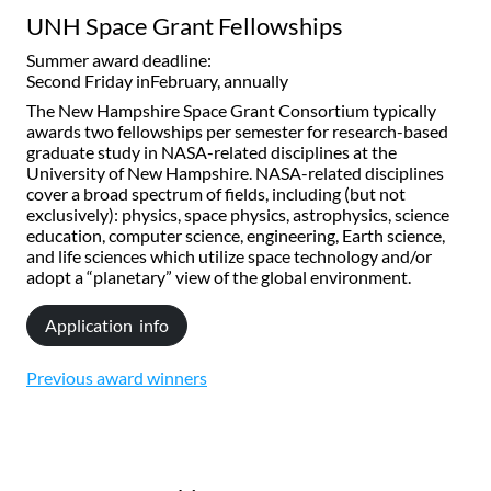
UNH Space Grant Fellowships
Summer award deadline:
Second Friday inFebruary, annually
The New Hampshire Space Grant Consortium typically
awards two fellowships per semester for research-based
graduate study in NASA-related disciplines at the
University of New Hampshire. NASA-related disciplines
cover a broad spectrum of fields, including (but not
exclusively): physics, space physics, astrophysics, science
education, computer science, engineering, Earth science,
and life sciences which utilize space technology and/or
adopt a “planetary” view of the global environment.
Application info
Previous award winners