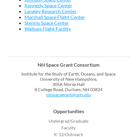
Kennedy Space Center
Langley Research Center
Marshall Space Flight Center
Stennis Space Center
Wallops Flight Facility
NH Space Grant Consortium
Institute for the Study of Earth, Oceans, and Space
University of New Hampshire,
305A Morse Hall
8 College Road, Durham, NH 03824
nhspacegrant@unh.edu
Opportunities
Undergrad/Graduate
Faculty
K-12/Outreach