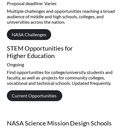
Proposal deadline: Varies
Multiple challenges and opportunities reaching a broad
audience of middle and high schools, colleges, and
universities across the nation.
NASA Challenges
STEM Opportunities for
Higher Education
Ongoing
Find opportunities for college/university students and
faculty, as well as projects for community colleges,
vocational and technical schools. Updated frequently.
Current Opportunities
NASA Science Mission Design Schools