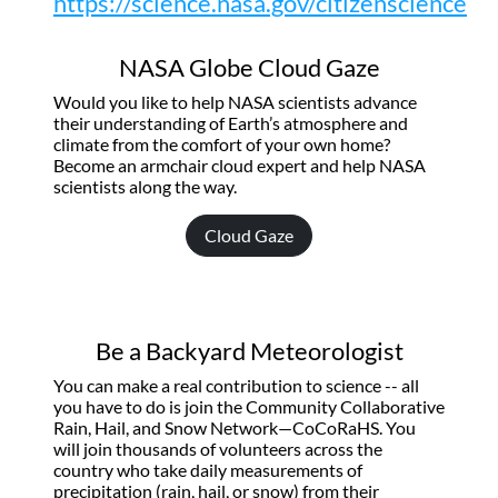
https://science.nasa.gov/citizenscience
NASA Globe Cloud Gaze
Would you like to help NASA scientists advance
their understanding of Earth’s atmosphere and
climate from the comfort of your own home?
Become an armchair cloud expert and help NASA
scientists along the way.
Cloud Gaze
Be a Backyard Meteorologist
You can make a real contribution to science -- all
you have to do is join the Community Collaborative
Rain, Hail, and Snow Network—CoCoRaHS. You
will join thousands of volunteers across the
country who take daily measurements of
precipitation (rain, hail, or snow) from their