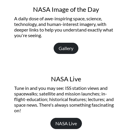
NASA Image of the Day
A daily dose of awe-inspiring space, science,
technology, and human-interest imagery, with
deeper links to help you understand exactly what
you're seeing.
Gallery
NASA Live
Tune in and you may see: ISS station views and
spacewalks; satellite and mission launches; in-
flight-education; historical features; lectures; and
space news. There's always something fascinating
on!
NASA Live