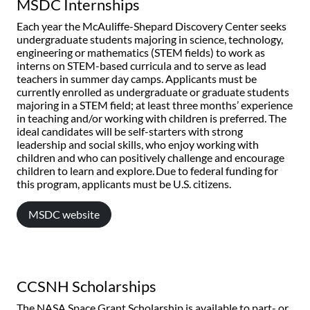
MSDC Internships
Each year the McAuliffe-Shepard Discovery Center seeks
undergraduate students majoring in science, technology,
engineering or mathematics (STEM fields) to work as
interns on STEM-based curricula and to serve as lead
teachers in summer day camps. Applicants must be
currently enrolled as undergraduate or graduate students
majoring in a STEM field; at least three months’ experience
in teaching and/or working with children is preferred. The
ideal candidates will be self-starters with strong
leadership and social skills, who enjoy working with
children and who can positively challenge and encourage
children to learn and explore. Due to federal funding for
this program, applicants must be U.S. citizens.
MSDC website
CCSNH Scholarships
The NASA Space Grant Scholarship is available to part- or