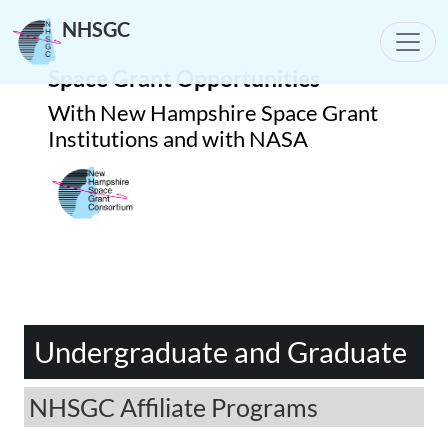
NHSGC
Toggle
Space Grant Opportunities
With New Hampshire Space Grant
Institutions and with NASA
Undergraduate and Graduate
NHSGC Affiliate Programs