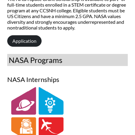
full-time students enrolled in a STEM certificate or degree
program at any CCSNH college. Eligible students must be
US Citizens and have a minimum 2.5 GPA. NASA values
diversity and strongly encourages underrepresented and
nontraditional students to apply.
Application
NASA Programs
NASA Internships