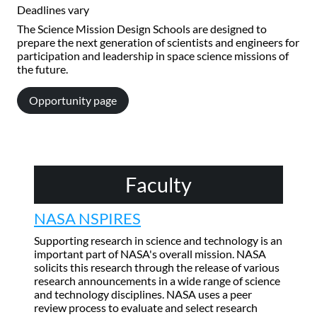
Deadlines vary
The Science Mission Design Schools are designed to
prepare the next generation of scientists and engineers for
participation and leadership in space science missions of
the future.
Opportunity page
Faculty
NASA NSPIRES
Supporting research in science and technology is an
important part of NASA's overall mission. NASA
solicits this research through the release of various
research announcements in a wide range of science
and technology disciplines. NASA uses a peer
review process to evaluate and select research