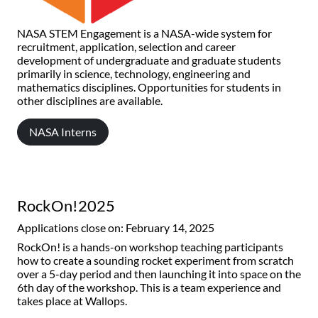
NASA STEM Engagement is a NASA-wide system for
recruitment, application, selection and career
development of undergraduate and graduate students
primarily in science, technology, engineering and
mathematics disciplines. Opportunities for students in
other disciplines are available.
NASA Interns
RockOn!2025
Applications close on: February 14, 2025
RockOn! is a hands-on workshop teaching participants
how to create a sounding rocket experiment from scratch
over a 5-day period and then launching it into space on the
6th day of the workshop. This is a team experience and
takes place at Wallops.