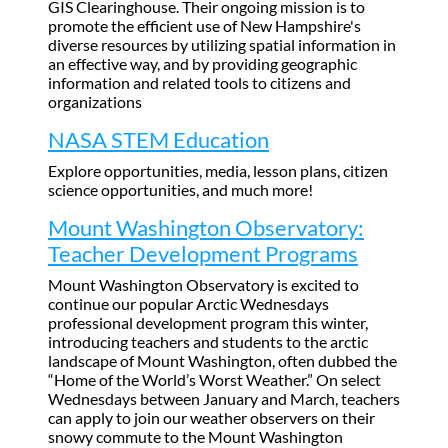
GIS Clearinghouse. Their ongoing mission is to
promote the efficient use of New Hampshire's
diverse resources by utilizing spatial information in
an effective way, and by providing geographic
information and related tools to citizens and
organizations
NASA STEM Education
Explore opportunities, media, lesson plans, citizen
science opportunities, and much more!
Mount Washington Observatory:
Teacher Development Programs
Mount Washington Observatory is excited to
continue our popular Arctic Wednesdays
professional development program this winter,
introducing teachers and students to the arctic
landscape of Mount Washington, often dubbed the
“Home of the World’s Worst Weather.” On select
Wednesdays between January and March, teachers
can apply to join our weather observers on their
snowy commute to the Mount Washington