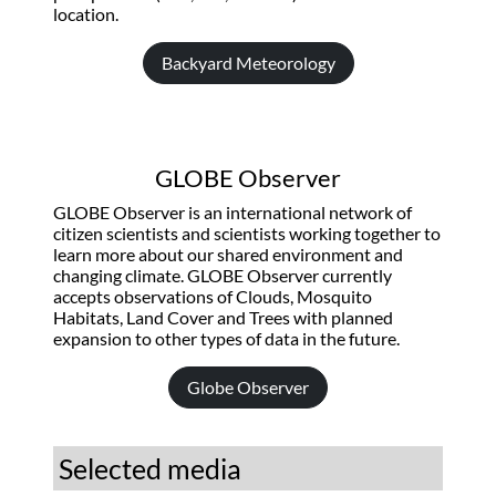
location.
Backyard Meteorology
GLOBE Observer
GLOBE Observer is an international network of
citizen scientists and scientists working together to
learn more about our shared environment and
changing climate. GLOBE Observer currently
accepts observations of Clouds, Mosquito
Habitats, Land Cover and Trees with planned
expansion to other types of data in the future.
Globe Observer
Selected media