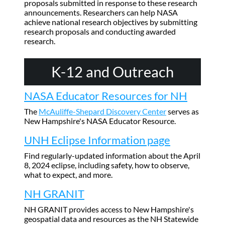
proposals submitted in response to these research
announcements. Researchers can help NASA
achieve national research objectives by submitting
research proposals and conducting awarded
research.
K-12 and Outreach
NASA Educator Resources for NH
The
McAuliffe-Shepard Discovery Center
serves as
New Hampshire's NASA Educator Resource.
UNH Eclipse Information page
Find regularly-updated information about the April
8, 2024 eclipse, including safety, how to observe,
what to expect, and more.
NH GRANIT
NH GRANIT provides access to New Hampshire's
geospatial data and resources as the NH Statewide