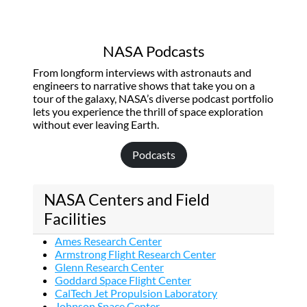
NASA Podcasts
From longform interviews with astronauts and
engineers to narrative shows that take you on a
tour of the galaxy, NASA’s diverse podcast portfolio
lets you experience the thrill of space exploration
without ever leaving Earth.
Podcasts
NASA Centers and Field
Facilities
Ames Research Center
Armstrong Flight Research Center
Glenn Research Center
Goddard Space Flight Center
CalTech Jet Propulsion Laboratory
Johnson Space Center