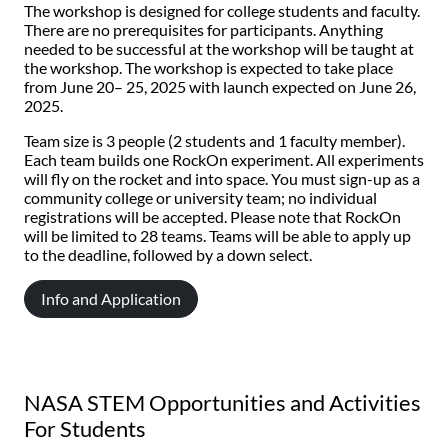
The workshop is designed for college students and faculty.
There are no prerequisites for participants. Anything
needed to be successful at the workshop will be taught at
the workshop. The workshop is expected to take place
from June 20– 25, 2025 with launch expected on June 26,
2025.
Team size is 3 people (2 students and 1 faculty member).
Each team builds one RockOn experiment. All experiments
will fly on the rocket and into space. You must sign-up as a
community college or university team; no individual
registrations will be accepted. Please note that RockOn
will be limited to 28 teams. Teams will be able to apply up
to the deadline, followed by a down select.
Info and Application
NASA STEM Opportunities and Activities
For Students