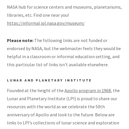
NASA hub for science centers and museums, planetariums,
libraries, etc. Find one near you!
https://informal.jpl.nasa.gov/museum/
Please note:
The following links are not funded or
endorsed by NASA, but the webmaster feels they would be
helpful in a classroom or informal education setting, and
this particular list of links isn't available elsewhere.
LUNAR AND PLANETARY INSTITUTE
Founded at the height of the
Apollo program in 1968
, the
Lunar and Planetary Institute (LPI) is proud to share our
resources with the world as we celebrate the 50th
anniversary of Apollo and look to the future. Below are
links to LPI’s collections of lunar science and exploration