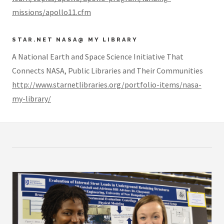
missions/apollo11.cfm
STAR.NET NASA@ MY LIBRARY
A National Earth and Space Science Initiative That
Connects NASA, Public Libraries and Their Communities
http://www.starnetlibraries.org/portfolio-items/nasa-
my-library/