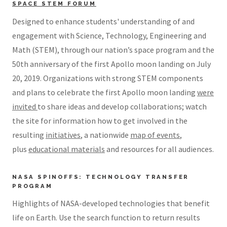
SPACE STEM FORUM
Designed to enhance students' understanding of and
engagement with Science, Technology, Engineering and
Math (STEM), through our nation’s space program and the
50th anniversary of the first Apollo moon landing on July
20, 2019. Organizations with strong STEM components
and plans to celebrate the first Apollo moon landing
were
invited
to share ideas and develop collaborations; watch
the site for information how to get involved in the
resulting
initiatives
, a nationwide
map of events
,
plus
educational materials
and resources for all audiences.
NASA SPINOFFS: TECHNOLOGY TRANSFER
PROGRAM
Highlights of NASA-developed technologies that benefit
life on Earth. Use the search function to return results