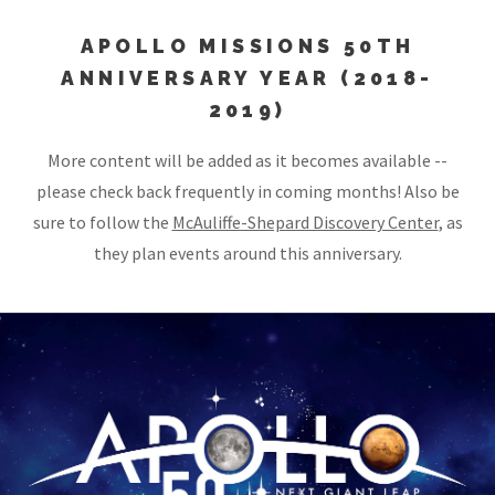
APOLLO MISSIONS 50TH
ANNIVERSARY YEAR (2018-
2019)
More content will be added as it becomes available --
please check back frequently in coming months! Also be
sure to follow the
McAuliffe-Shepard Discovery Center
, as
they plan events around this anniversary.