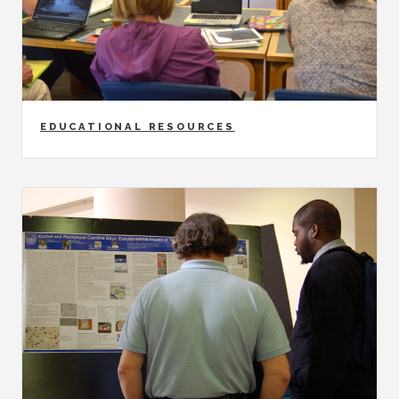
EDUCATIONAL RESOURCES