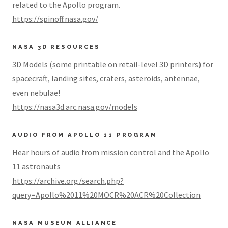
related to the Apollo program.
https://spinoff.nasa.gov/
NASA 3D RESOURCES
3D Models (some printable on retail-level 3D printers) for
spacecraft, landing sites, craters, asteroids, antennae,
even nebulae!
https://nasa3d.arc.nasa.gov/models
AUDIO FROM APOLLO 11 PROGRAM
Hear hours of audio from mission control and the Apollo
11 astronauts
https://archive.org/search.php?
query=Apollo%2011%20MOCR%20ACR%20Collection
NASA MUSEUM ALLIANCE