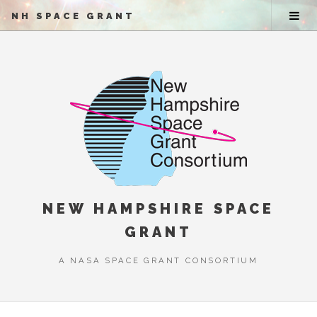
NH SPACE GRANT
NEW HAMPSHIRE SPACE
GRANT
A NASA SPACE GRANT CONSORTIUM