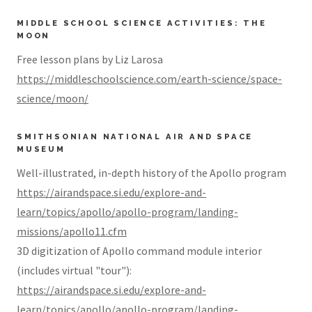
MIDDLE SCHOOL SCIENCE ACTIVITIES: THE
MOON
Free lesson plans by Liz Larosa
https://middleschoolscience.com/earth-science/space-
science/moon/
SMITHSONIAN NATIONAL AIR AND SPACE
MUSEUM
Well-illustrated, in-depth history of the Apollo program
https://airandspace.si.edu/explore-and-
learn/topics/apollo/apollo-program/landing-
missions/apollo11.cfm
3D digitization of Apollo command module interior
(includes virtual "tour"):
https://airandspace.si.edu/explore-and-
learn/topics/apollo/apollo-program/landing-