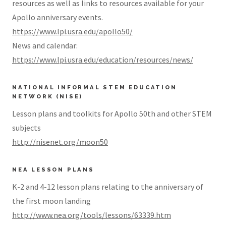
resources as well as links to resources available for your
Apollo anniversary events.
https://www.lpi.usra.edu/apollo50/
News and calendar:
https://www.lpi.usra.edu/education/resources/news/
NATIONAL INFORMAL STEM EDUCATION
NETWORK (NISE)
Lesson plans and toolkits for Apollo 50th and other STEM
subjects
http://nisenet.org/moon50
NEA LESSON PLANS
K-2 and 4-12 lesson plans relating to the anniversary of
the first moon landing
http://www.nea.org/tools/lessons/63339.htm