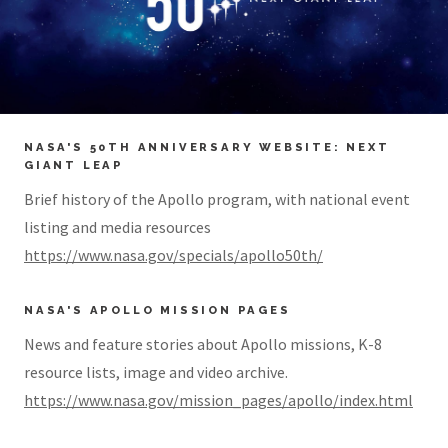
NASA'S 50TH ANNIVERSARY WEBSITE: NEXT
GIANT LEAP
Brief history of the Apollo program, with national event
listing and media resources
https://www.nasa.gov/specials/apollo50th/
NASA'S APOLLO MISSION PAGES
News and feature stories about Apollo missions, K-8
resource lists, image and video archive.
https://www.nasa.gov/mission_pages/apollo/index.html