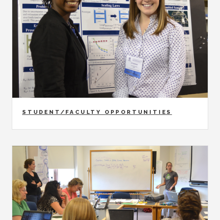
STUDENT/FACULTY OPPORTUNITIES