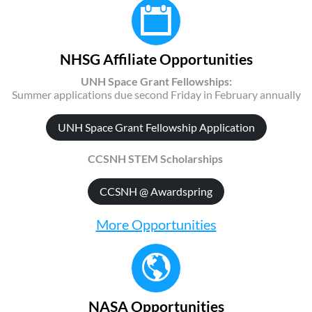
NHSG Affiliate Opportunities
UNH Space Grant Fellowships:
Summer applications due second Friday in February annually
UNH Space Grant Fellowship Application
CCSNH STEM Scholarships
CCSNH @ Awardspring
More Opportunities
NASA Opportunities