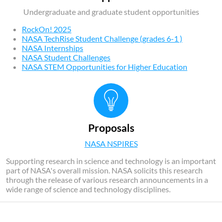
Undergraduate and graduate student opportunities
RockOn! 2025
NASA TechRise Student Challenge (grades 6-1 )
NASA Internships
NASA Student Challenges
NASA STEM Opportunities for Higher Education
Proposals
NASA NSPIRES
Supporting research in science and technology is an important
part of NASA's overall mission. NASA solicits this research
through the release of various research announcements in a
wide range of science and technology disciplines.