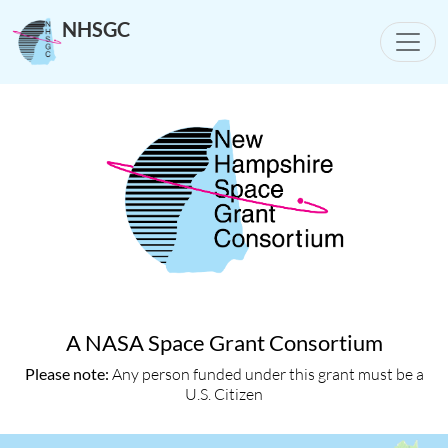
NHSGC
Toggle
A NASA Space Grant Consortium
Please note:
Any person funded under this grant must be a
U.S. Citizen