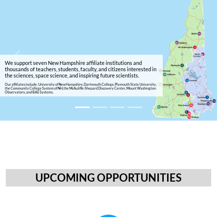
Previous
Next
We support seven New Hampshire affiliate institutions and
thousands of teachers, students, faculty, and citizens interested in
the sciences, space science, and inspiring future scientists.
Our affiliates include: University of New Hampshire, Dartmouth College, Plymouth State University,
the Community College System of NH, the McAuliffe-Shepard Discovery Center, Mount Washington
Observatory, and BAE Systems.
UPCOMING OPPORTUNITIES