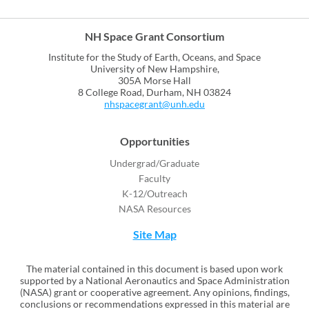
NH Space Grant Consortium
Institute for the Study of Earth, Oceans, and Space
University of New Hampshire,
305A Morse Hall
8 College Road, Durham, NH 03824
nhspacegrant@unh.edu
Opportunities
Undergrad/Graduate
Faculty
K-12/Outreach
NASA Resources
Site Map
The material contained in this document is based upon work
supported by a National Aeronautics and Space Administration
(NASA) grant or cooperative agreement. Any opinions, findings,
conclusions or recommendations expressed in this material are